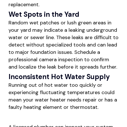
replacement.
Wet Spots in the Yard
Random wet patches or lush green areas in
your yard may indicate a leaking underground
water or sewer line. These leaks are difficult to
detect without specialized tools and can lead
to major foundation issues. Schedule a
professional camera inspection to confirm
and localize the leak before it spreads further.
Inconsistent Hot Water Supply
Running out of hot water too quickly or
experiencing fluctuating temperatures could
mean your water heater needs repair or has a
faulty heating element or thermostat.