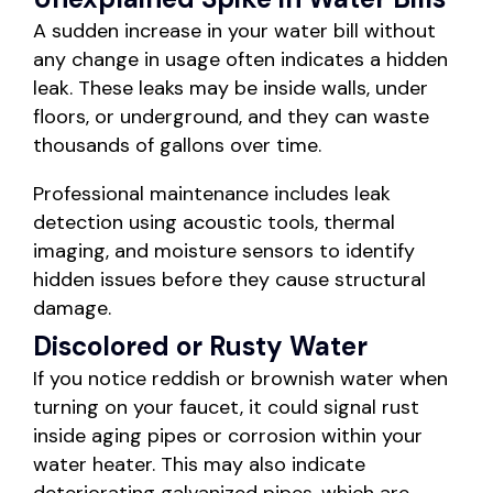
A sudden increase in your water bill without
any change in usage often indicates a hidden
leak. These leaks may be inside walls, under
floors, or underground, and they can waste
thousands of gallons over time.
Professional maintenance includes leak
detection using acoustic tools, thermal
imaging, and moisture sensors to identify
hidden issues before they cause structural
damage.
Discolored or Rusty Water
If you notice reddish or brownish water when
turning on your faucet, it could signal rust
inside aging pipes or corrosion within your
water heater. This may also indicate