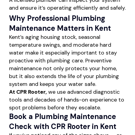
A licensed plumber can inspect your system
and ensure it’s operating efficiently and safely.
Why Professional Plumbing
Maintenance Matters in Kent
Kent’s aging housing stock, seasonal
temperature swings, and moderate hard
water make it especially important to stay
proactive with plumbing care. Preventive
maintenance not only protects your home,
but it also extends the life of your plumbing
system and keeps your water safe.
At CPR Rooter,
we use advanced diagnostic
tools and decades of hands-on experience to
spot problems before they escalate.
Book a Plumbing Maintenance
Check with CPR Rooter in Kent