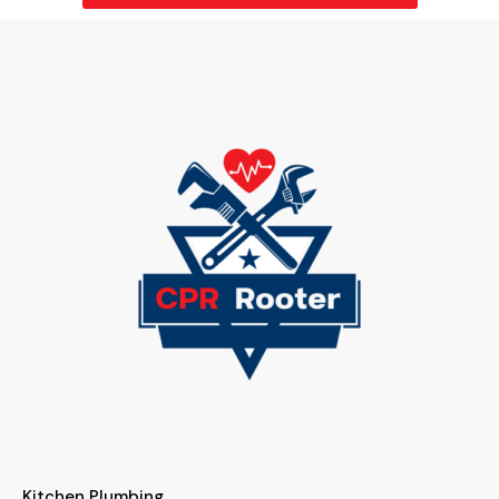
Kitchen Plumbing