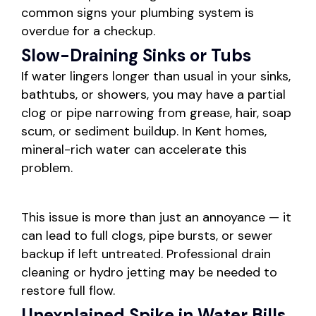
common signs your plumbing system is
overdue for a checkup.
Slow-Draining Sinks or Tubs
If water lingers longer than usual in your sinks,
bathtubs, or showers, you may have a partial
clog or pipe narrowing from grease, hair, soap
scum, or sediment buildup. In Kent homes,
mineral-rich water can accelerate this
problem.
This issue is more than just an annoyance — it
can lead to full clogs, pipe bursts, or sewer
backup if left untreated. Professional drain
cleaning or hydro jetting may be needed to
restore full flow.
Unexplained Spike in Water Bills