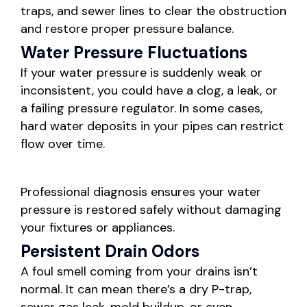
traps, and sewer lines to clear the obstruction
and restore proper pressure balance.
Water Pressure Fluctuations
If your water pressure is suddenly weak or
inconsistent, you could have a clog, a leak, or
a failing pressure regulator. In some cases,
hard water deposits in your pipes can restrict
flow over time.
Professional diagnosis ensures your water
pressure is restored safely without damaging
your fixtures or appliances.
Persistent Drain Odors
A foul smell coming from your drains isn’t
normal. It can mean there’s a dry P-trap,