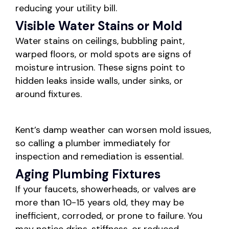
reducing your utility bill.
Visible Water Stains or Mold
Water stains on ceilings, bubbling paint,
warped floors, or mold spots are signs of
moisture intrusion. These signs point to
hidden leaks inside walls, under sinks, or
around fixtures.
Kent’s damp weather can worsen mold issues,
so calling a plumber immediately for
inspection and remediation is essential.
Aging Plumbing Fixtures
If your faucets, showerheads, or valves are
more than 10-15 years old, they may be
inefficient, corroded, or prone to failure. You