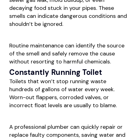
sewer gas leak, mold buildup, or even
decaying food stuck in your pipes. These
smells can indicate dangerous conditions and
shouldn’t be ignored.
Routine maintenance can identify the source
of the smell and safely remove the cause
without resorting to harmful chemicals.
Constantly Running Toilet
Toilets that won’t stop running waste
hundreds of gallons of water every week.
Worn-out flappers, corroded valves, or
incorrect float levels are usually to blame.
A professional plumber can quickly repair or
replace faulty components, saving water and