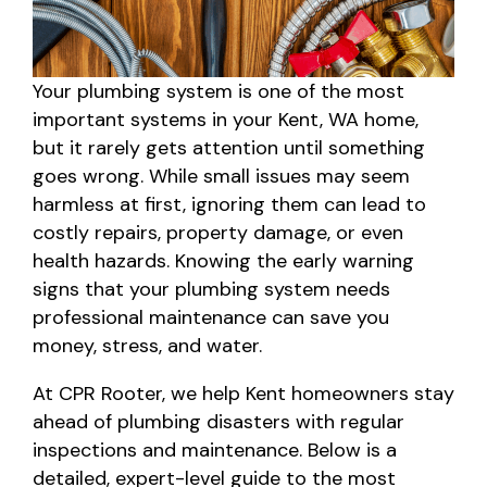
Your plumbing system is one of the most
important systems in your Kent, WA home,
but it rarely gets attention until something
goes wrong. While small issues may seem
harmless at first, ignoring them can lead to
costly repairs, property damage, or even
health hazards. Knowing the early warning
signs that your plumbing system needs
professional maintenance can save you
money, stress, and water.
At CPR Rooter, we help Kent homeowners stay
ahead of plumbing disasters with regular
inspections and maintenance. Below is a
detailed, expert-level guide to the most