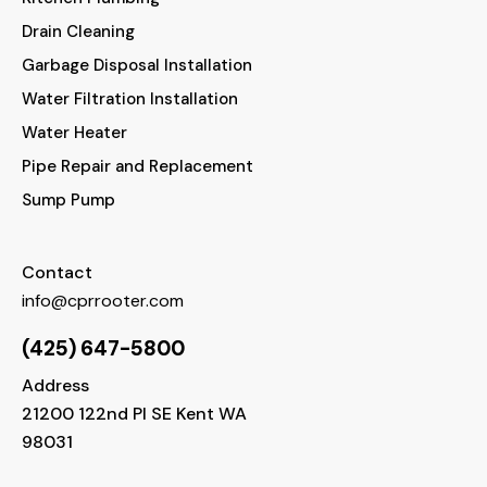
Drain Cleaning
Garbage Disposal Installation
Water Filtration Installation
Water Heater
Pipe Repair and Replacement
Sump Pump
Contact
info@cprrooter.com
(425) 647-5800
Address
21200 122nd Pl SE Kent WA
98031