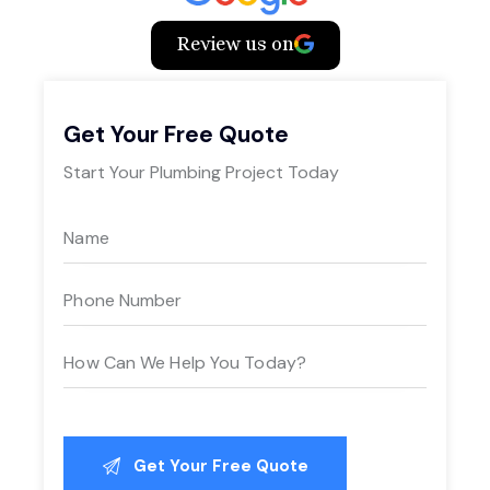
Review us on
Get Your Free Quote
Start Your Plumbing Project Today