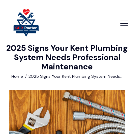
2025 Signs Your Kent Plumbing
+1 840 841 25 69
System Needs Professional
info@email.com
Maintenance
Home
2025 Signs Your Kent Plumbing System Needs...