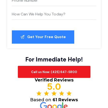
For Immediate Help!
Call us Now: (425) 647-5800
Verified Reviews
5.0
Based on
61 Reviews