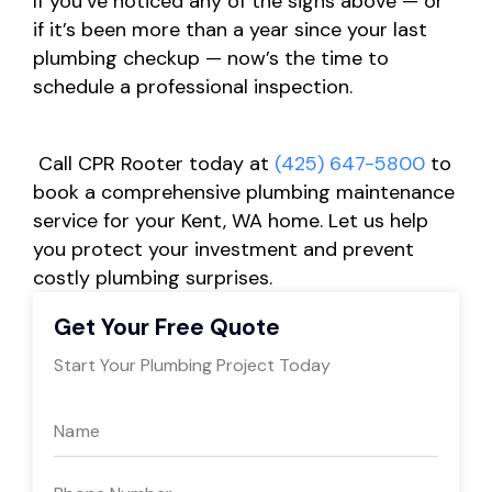
If you’ve noticed any of the signs above — or
if it’s been more than a year since your last
plumbing checkup — now’s the time to
schedule a professional inspection.
Call CPR Rooter today at
(425) 647-5800
to
book a comprehensive plumbing maintenance
service for your Kent, WA home. Let us help
you protect your investment and prevent
costly plumbing surprises.
Get Your Free Quote
Start Your Plumbing Project Today