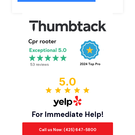
5.0
For Immediate Help!
Call us Now: (425) 647-5800