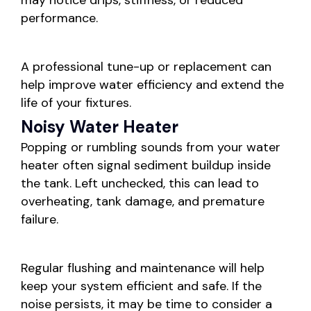
may notice drips, stiffness, or reduced
performance.
A professional tune-up or replacement can
help improve water efficiency and extend the
life of your fixtures.
Noisy Water Heater
Popping or rumbling sounds from your water
heater often signal sediment buildup inside
the tank. Left unchecked, this can lead to
overheating, tank damage, and premature
failure.
Regular flushing and maintenance will help
keep your system efficient and safe. If the
noise persists, it may be time to consider a