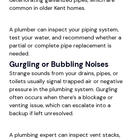
deteriorating galvanized pipes, which are
common in older Kent homes.
A plumber can inspect your piping system,
test your water, and recommend whether a
partial or complete pipe replacement is
needed.
Gurgling or Bubbling Noises
Strange sounds from your drains, pipes, or
toilets usually signal trapped air or negative
pressure in the plumbing system. Gurgling
often occurs when there’s a blockage or
venting issue, which can escalate into a
backup if left unresolved.
A plumbing expert can inspect vent stacks,