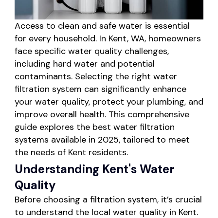
Access to clean and safe water is essential
for every household. In Kent, WA, homeowners
face specific water quality challenges,
including hard water and potential
contaminants. Selecting the right water
filtration system can significantly enhance
your water quality, protect your plumbing, and
improve overall health. This comprehensive
guide explores the best water filtration
systems available in 2025, tailored to meet
the needs of Kent residents.
Understanding Kent's Water
Quality
Before choosing a filtration system, it’s crucial
to understand the local water quality in Kent.