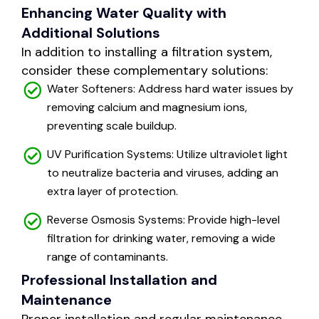
Enhancing Water Quality with
Additional Solutions
In addition to installing a filtration system,
consider these complementary solutions:
Water Softeners: Address hard water issues by
removing calcium and magnesium ions,
preventing scale buildup.
UV Purification Systems: Utilize ultraviolet light
to neutralize bacteria and viruses, adding an
extra layer of protection.
Reverse Osmosis Systems: Provide high-level
filtration for drinking water, removing a wide
range of contaminants.
Professional Installation and
Maintenance