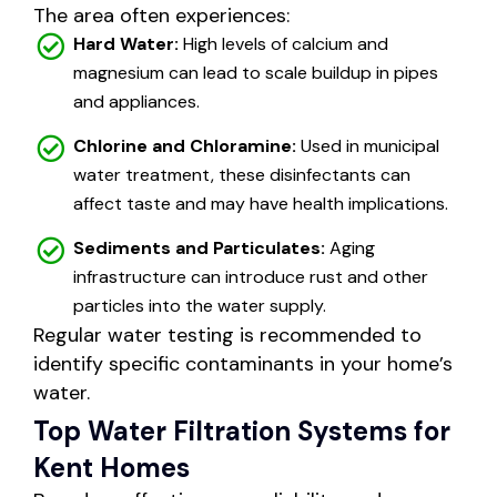
The area often experiences:
Hard Water:
High levels of calcium and
magnesium can lead to scale buildup in pipes
and appliances.
Chlorine and Chloramine:
Used in municipal
water treatment, these disinfectants can
affect taste and may have health implications.
Sediments and Particulates:
Aging
infrastructure can introduce rust and other
particles into the water supply.
Regular water testing is recommended to
identify specific contaminants in your home’s
water.
Top Water Filtration Systems for
Kent Homes