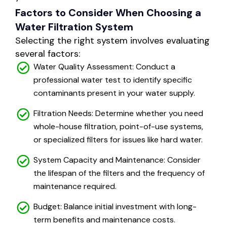
Factors to Consider When Choosing a
Water Filtration System
Selecting the right system involves evaluating
several factors:
Water Quality Assessment: Conduct a
professional water test to identify specific
contaminants present in your water supply.
Filtration Needs: Determine whether you need
whole-house filtration, point-of-use systems,
or specialized filters for issues like hard water.
System Capacity and Maintenance: Consider
the lifespan of the filters and the frequency of
maintenance required.
Budget: Balance initial investment with long-
term benefits and maintenance costs.