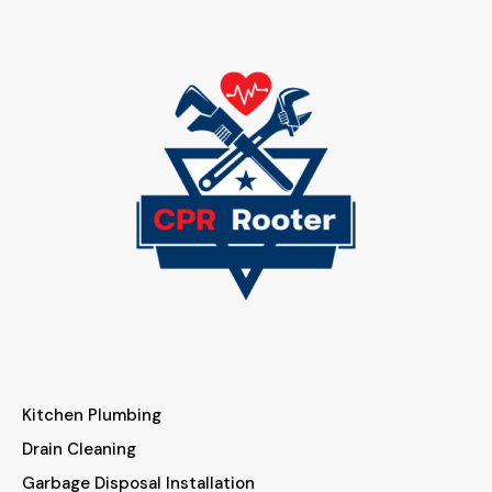
Kitchen Plumbing
Drain Cleaning
Garbage Disposal Installation