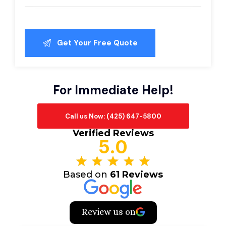
For Immediate Help!
Call us Now: (425) 647-5800
Verified Reviews
5.0
Based on
61 Reviews
Review us on