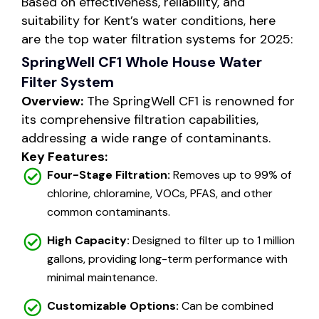
Based on effectiveness, reliability, and
suitability for Kent’s water conditions, here
are the top water filtration systems for 2025:
SpringWell CF1 Whole House Water
Filter System
Overview:
The SpringWell CF1 is renowned for
its comprehensive filtration capabilities,
addressing a wide range of contaminants.
Key Features:
Four-Stage Filtration:
Removes up to 99% of
chlorine, chloramine, VOCs, PFAS, and other
common contaminants.
High Capacity:
Designed to filter up to 1 million
gallons, providing long-term performance with
minimal maintenance.
Customizable Options:
Can be combined