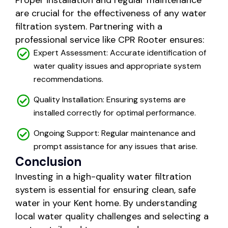
Proper installation and regular maintenance
are crucial for the effectiveness of any water
filtration system. Partnering with a
professional service like CPR Rooter ensures:
Expert Assessment: Accurate identification of
water quality issues and appropriate system
recommendations.
Quality Installation: Ensuring systems are
installed correctly for optimal performance.
Ongoing Support: Regular maintenance and
prompt assistance for any issues that arise.
Conclusion
Investing in a high-quality water filtration
system is essential for ensuring clean, safe
water in your Kent home. By understanding
local water quality challenges and selecting a