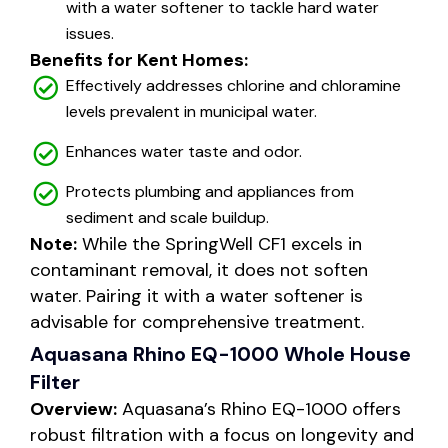
with a water softener to tackle hard water
issues.
Benefits for Kent Homes:
Effectively addresses chlorine and chloramine
levels prevalent in municipal water.
Enhances water taste and odor.
Protects plumbing and appliances from
sediment and scale buildup.
Note:
While the SpringWell CF1 excels in
contaminant removal, it does not soften
water. Pairing it with a water softener is
advisable for comprehensive treatment.
Aquasana Rhino EQ-1000 Whole House
Filter
Overview:
Aquasana’s Rhino EQ-1000 offers
robust filtration with a focus on longevity and