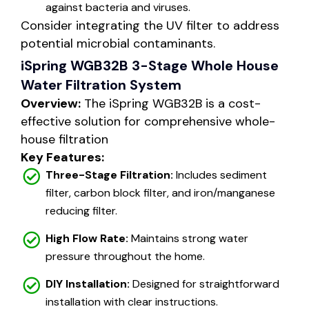
against bacteria and viruses.
Consider integrating the UV filter to address
potential microbial contaminants.
iSpring WGB32B 3-Stage Whole House
Water Filtration System
Overview:
The iSpring WGB32B is a cost-
effective solution for comprehensive whole-
house filtration
Key Features:
Three-Stage Filtration:
Includes sediment
filter, carbon block filter, and iron/manganese
reducing filter.
High Flow Rate:
Maintains strong water
pressure throughout the home.
DIY Installation:
Designed for straightforward
installation with clear instructions.