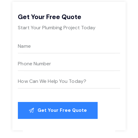
Get Your Free Quote
Start Your Plumbing Project Today