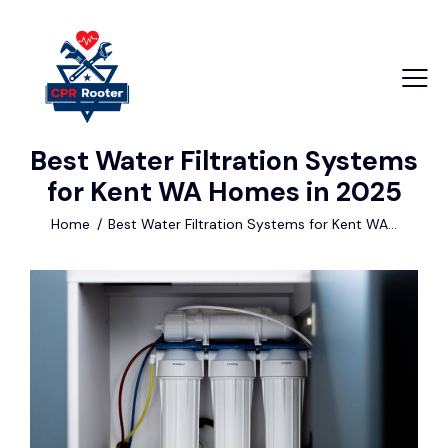
Best Water Filtration Systems
+1 840 841 25 69
for Kent WA Homes in 2025
info@email.com
Home
Best Water Filtration Systems for Kent WA...