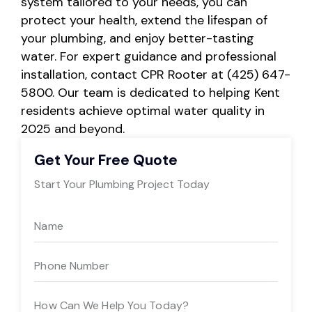
system tailored to your needs, you can
protect your health, extend the lifespan of
your plumbing, and enjoy better-tasting
water. For expert guidance and professional
installation, contact CPR Rooter at (425) 647-
5800. Our team is dedicated to helping Kent
residents achieve optimal water quality in
2025 and beyond.
Get Your Free Quote
Start Your Plumbing Project Today