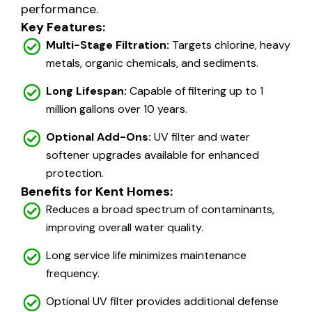
performance.
Key Features:
Multi-Stage Filtration:
Targets chlorine, heavy
metals, organic chemicals, and sediments.
Long Lifespan:
Capable of filtering up to 1
million gallons over 10 years.
Optional Add-Ons:
UV filter and water
softener upgrades available for enhanced
protection.
Benefits for Kent Homes:
Reduces a broad spectrum of contaminants,
improving overall water quality.
Long service life minimizes maintenance
frequency.
Optional UV filter provides additional defense