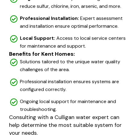
reduce sulfur, chlorine, iron, arsenic, and more.
Professional Installation:
Expert assessment
and installation ensure optimal performance.
Local Support:
Access to local service centers
for maintenance and support.
Benefits for Kent Homes:
Solutions tailored to the unique water quality
challenges of the area.
Professional installation ensures systems are
configured correctly.
Ongoing local support for maintenance and
troubleshooting.
Consulting with a Culligan water expert can
help determine the most suitable system for
your needs.