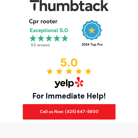
5.0
For Immediate Help!
Call us Now: (425) 647-5800