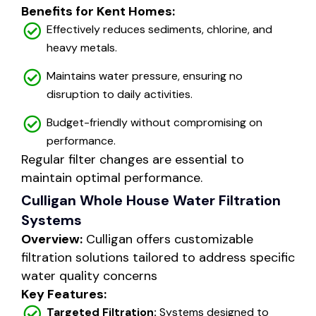
Benefits for Kent Homes:
Effectively reduces sediments, chlorine, and
heavy metals.
Maintains water pressure, ensuring no
disruption to daily activities.
Budget-friendly without compromising on
performance.
Regular filter changes are essential to
maintain optimal performance.
Culligan Whole House Water Filtration
Systems
Overview:
Culligan offers customizable
filtration solutions tailored to address specific
water quality concerns
Key Features:
Targeted Filtration:
Systems designed to