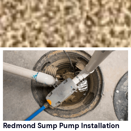
Redmond Sump Pump Installation