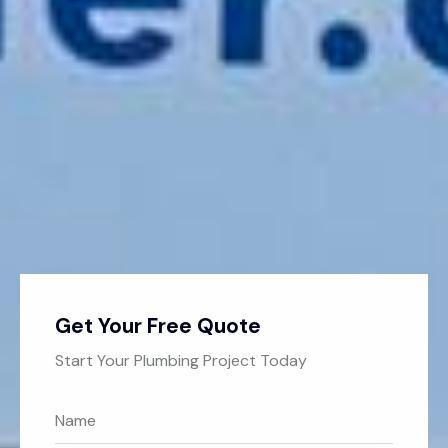
Get Your Free Quote
Start Your Plumbing Project Today