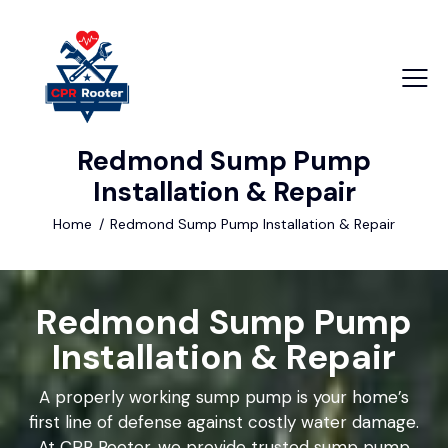
Redmond Sump Pump
+1 840 841 25 69
Installation & Repair
info@email.com
Home
Redmond Sump Pump Installation & Repair
Redmond Sump Pump
Installation & Repair
A properly working sump pump is your home’s
first line of defense against costly water damage.
At CPR Rooter, we provide trusted sump pump