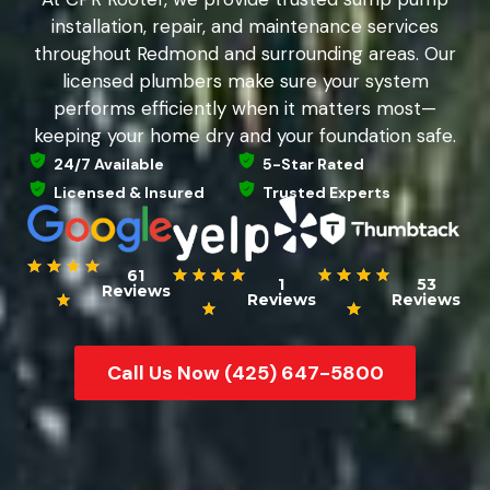
installation, repair, and maintenance services
throughout Redmond and surrounding areas. Our
licensed plumbers make sure your system
performs efficiently when it matters most—
keeping your home dry and your foundation safe.
24/7 Available
5-Star Rated
Licensed & Insured
Trusted Experts
61
1
53
Reviews
Reviews
Reviews
Call Us Now (425) 647-5800