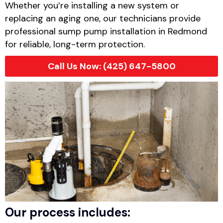
Whether you’re installing a new system or
replacing an aging one, our technicians provide
professional sump pump installation in Redmond
for reliable, long-term protection.
Call Us Now: (425) 647-5800
Our process includes: